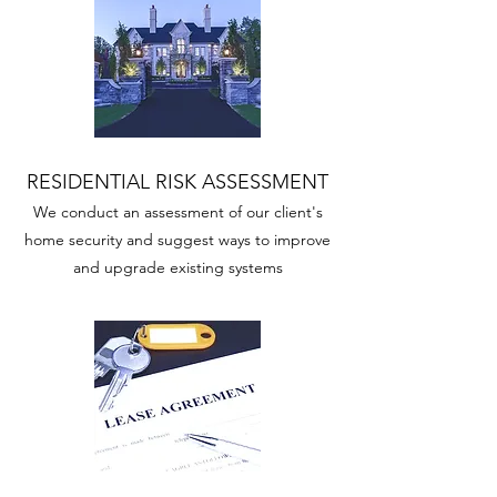
RESIDENTIAL RISK ASSESSMENT
We conduct an assessment of our client's
home security and suggest ways to improve
and upgrade existing systems