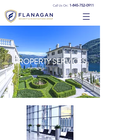
:
1-845-752-0911
Call Us On
PROPERTY SERVICES