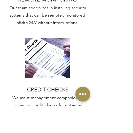
Our team specializes in installing security
systems that can be remotely monitored
offsite 24/7 without interruptions.
CREDIT CHECKS
We assist management companies by
providing credit checks for potential
applicants and tenants to avoid any future
issues arising.