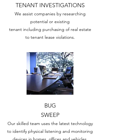
TENANT INVESTIGATIONS
We assist companies by researching
potential or existing
tenant including purchasing of real estate
to tenant lease violations.
BUG
SWEEP
Our skilled team uses the latest technology
to identify physical listening and monitoring
devices in homes, offices and vehicles.