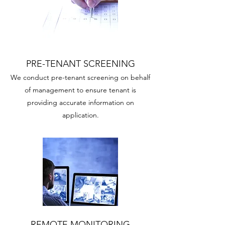
PRE-TENANT SCREENING
We conduct pre-tenant screening on behalf
of management to ensure tenant is
providing accurate information on
application.
REMOTE MONITORING