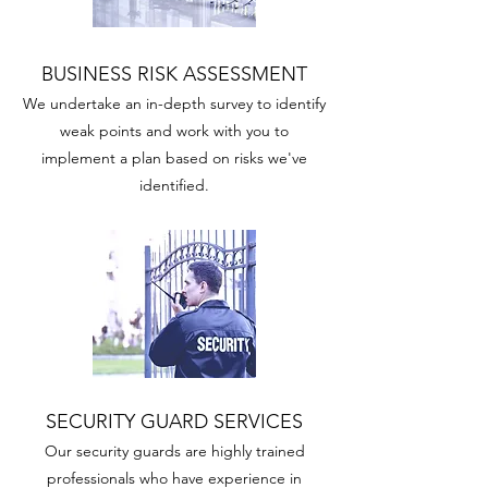
BUSINESS RISK ASSESSMENT
We undertake an in-depth survey to identify
weak points and work with you to
implement a plan based on risks we've
identified.
SECURITY GUARD SERVICES
Our security guards are highly trained
professionals who have experience in