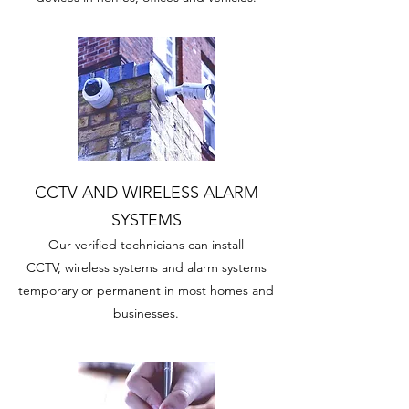
CCTV AND WIRELESS ALARM
SYSTEMS
Our verified technicians can install
CCTV, wireless systems and alarm systems
temporary or permanent in most homes and
businesses.