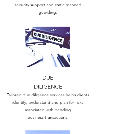
security support and static manned
guarding.
DUE
DILIGENCE
Tailored due diligence services helps clients
identify, understand and plan for risks
associated with pending
business transactions.