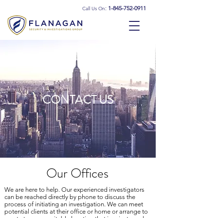
:
1-845-752-0911
Call Us On
CONTACT US
Our Offices
We are here to help. Our experienced investigators
can be reached directly by phone to discuss the
process of initiating an investigation. We can meet
potential clients at their office or home or arrange to