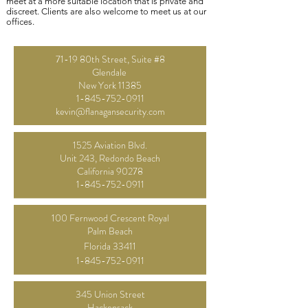
meet at a more suitable location that is private and
discreet. Clients are also welcome to meet us at our
offices.
71-19 80th Street, Suite #8
Glendale
New York 11385
1-845-752-0911
kevin@flanagansecurity.com
1525 Aviation Blvd.
Unit 243, Redondo
Beach
California 90278
1-845-752-0911
100 Fernwood Crescent Royal
Palm Beach
Florida
33411
1-845-752-0911
345 Union Street
Hackensack