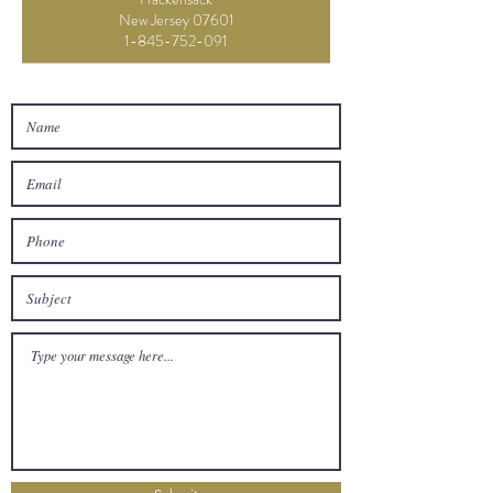
New Jersey 07601
1-845-752-091