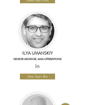
View Paul's Bio
ILYA UMANSKIY
SENIOR ADVISOR,
ASIA OPERATIONS
View Ilya's Bio