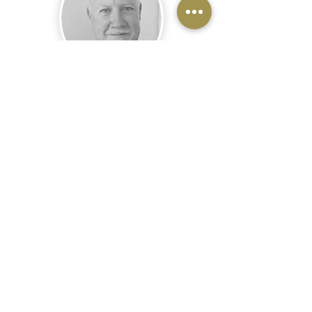
MICHAEL CARNEY
DIRECTOR, EVENT SECURITY DIVISION
View Michael's Bio
About Us
Home
About Us
Services