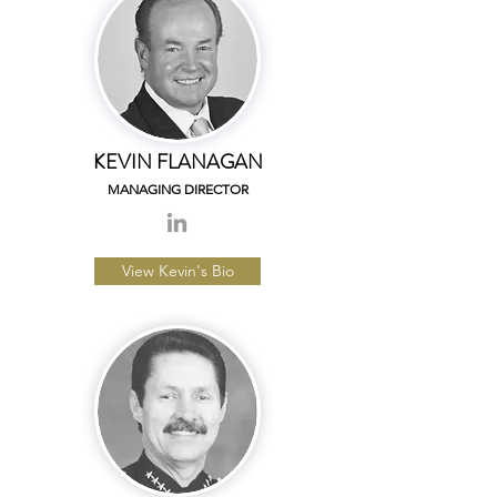
KEVIN FLANAGAN
MANAGING DIRECTOR
View Kevin's Bio