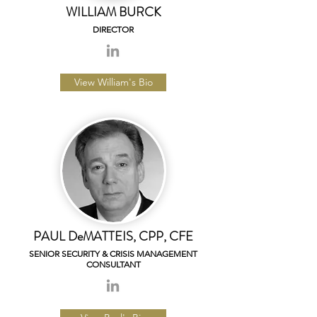
WILLIAM BURCK
DIRECTOR
View William's Bio
PAUL DeMATTEIS, CPP, CFE
SENIOR SECURITY & CRISIS MANAGEMENT
CONSULTANT