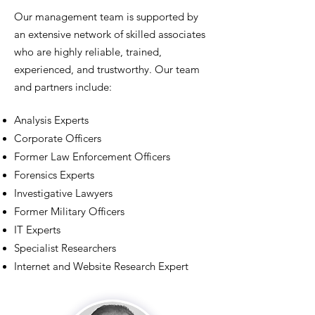
Our management team is supported by
an extensive network of skilled associates
who are highly reliable, trained,
experienced, and trustworthy. Our team
and partners include:
Analysis Experts
Corporate Officers
Former Law Enforcement Officers
Forensics Experts
Investigative Lawyers
Former Military Officers
IT Experts
Specialist Researchers
Internet and Website Research Expert