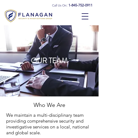
:
1-845-752-0911
Call Us On
OUR TEAM
Who We Are
We maintain a multi-disciplinary team
providing comprehensive security and
investigative services on a local, national
and global scale.